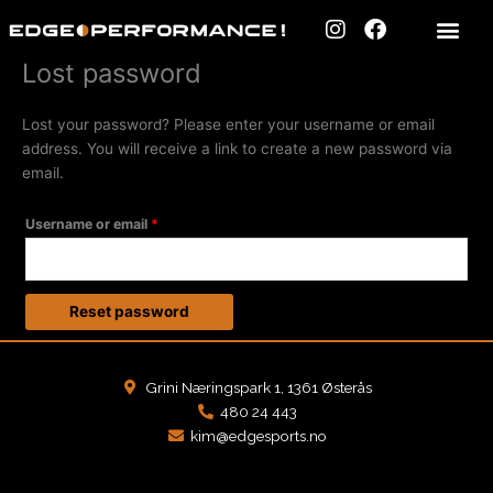
Skip
I
F
to
n
a
content
s
c
Lost password
Required
t
e
a
b
Lost your password? Please enter your username or email
g
o
address. You will receive a link to create a new password via
r
o
a
k
email.
m
Username or email
*
Reset password
Grini Næringspark 1, 1361 Østerås
480 24 443
kim@edgesports.no
F
I