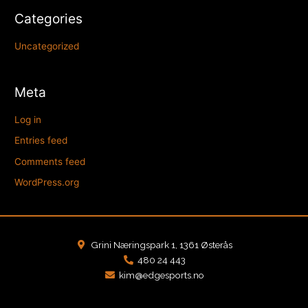
Categories
Uncategorized
Meta
Log in
Entries feed
Comments feed
WordPress.org
Grini Næringspark 1, 1361 Østerås
480 24 443
kim@edgesports.no
F
I