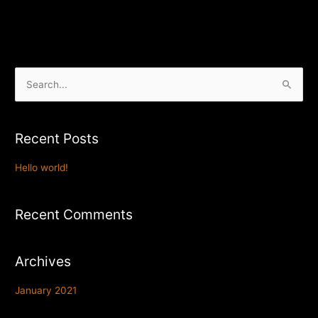
S
e
a
Recent Posts
r
c
Hello world!
h
f
Recent Comments
o
r
Archives
:
January 2021